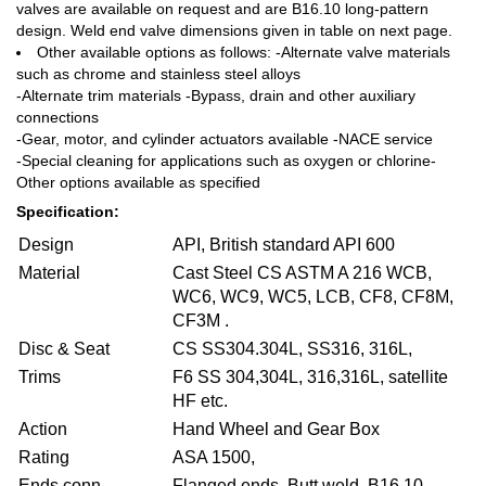
valves are available on request and are B16.10 long-pattern
design. Weld end valve dimensions given in table on next page.
Other available options as follows: -Alternate valve materials
such as chrome and stainless steel alloys
-Alternate trim materials -Bypass, drain and other auxiliary
connections
-Gear, motor, and cylinder actuators available -NACE service
-Special cleaning for applications such as oxygen or chlorine-
Other options available as specified
Specification:
Design
API, British standard API 600
Material
Cast Steel CS ASTM A 216 WCB,
WC6, WC9, WC5, LCB, CF8, CF8M,
CF3M .
Disc & Seat
CS SS304.304L, SS316, 316L,
Trims
F6 SS 304,304L, 316,316L, satellite
HF etc.
Action
Hand Wheel and Gear Box
Rating
ASA 1500,
Ends conn.
Flanged ends, Butt weld, B16.10,