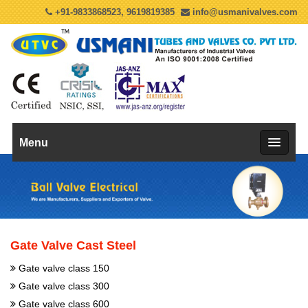
+91-9833868523, 9619819385
info@usmanivalves.com
Menu
Gate Valve Cast Steel
Gate valve class 150
Gate valve class 300
Gate valve class 600