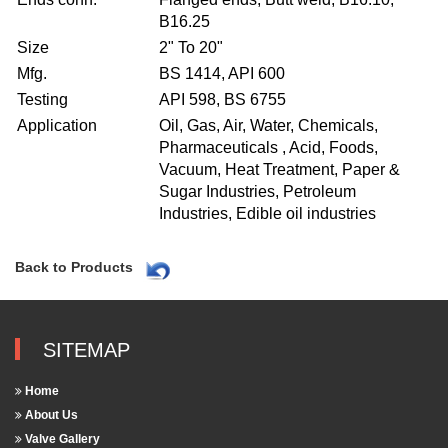
B16.25
Size
2" To 20"
Mfg.
BS 1414, API 600
Testing
API 598, BS 6755
Application
Oil, Gas, Air, Water, Chemicals,
Pharmaceuticals , Acid, Foods,
Vacuum, Heat Treatment, Paper &
Sugar Industries, Petroleum
Industries, Edible oil industries
Back to Products
SITEMAP
Home
About Us
Valve Gallery