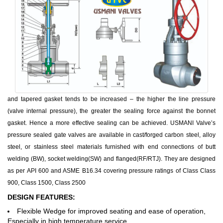
and tapered gasket tends to be increased – the higher the line pressure
(valve internal pressure), the greater the sealing force against the bonnet
gasket. Hence a more effective sealing can be achieved. USMANI Valve’s
pressure sealed gate valves are available in cast/forged carbon steel, alloy
steel, or stainless steel materials furnished with end connections of butt
welding (BW), socket welding(SW) and flanged(RF/RTJ). They are designed
as per API 600 and ASME B16.34 covering pressure ratings of Class Class
900, Class 1500, Class 2500
DESIGN FEATURES:
Flexible Wedge for improved seating and ease of operation,
Especially in high temperature service.