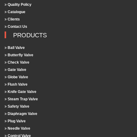
Quality Policy
Catalogue
Clients
Contact Us
PRODUCTS
Ball Valve
Butterfly Valve
Check Valve
Gate Valve
Globe Valve
Flush Valve
Knife Gate Valve
Steam Trap Valve
Safety Valve
Diaphragm Valve
Plug Valve
Needle Valve
Control Valve