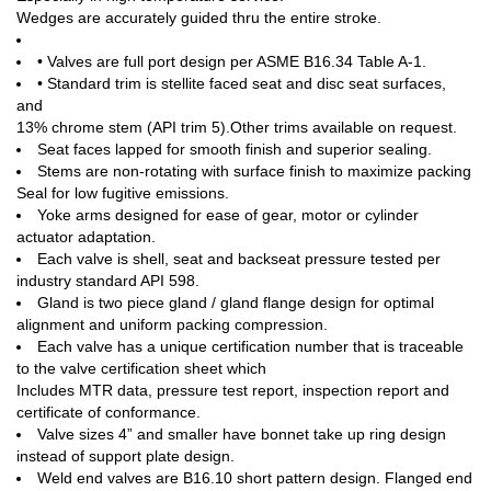
Wedges are accurately guided thru the entire stroke.
• Valves are full port design per ASME B16.34 Table A-1.
• Standard trim is stellite faced seat and disc seat surfaces,
and
13% chrome stem (API trim 5).Other trims available on request.
Seat faces lapped for smooth finish and superior sealing.
Stems are non-rotating with surface finish to maximize packing
Seal for low fugitive emissions.
Yoke arms designed for ease of gear, motor or cylinder
actuator adaptation.
Each valve is shell, seat and backseat pressure tested per
industry standard API 598.
Gland is two piece gland / gland flange design for optimal
alignment and uniform packing compression.
Each valve has a unique certification number that is traceable
to the valve certification sheet which
Includes MTR data, pressure test report, inspection report and
certificate of conformance.
Valve sizes 4” and smaller have bonnet take up ring design
instead of support plate design.
Weld end valves are B16.10 short pattern design. Flanged end