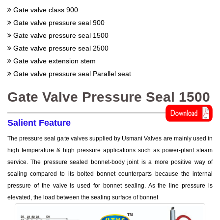
Gate valve class 900
Gate valve pressure seal 900
Gate valve pressure seal 1500
Gate valve pressure seal 2500
Gate valve extension stem
Gate valve pressure seal Parallel seat
Gate Valve Pressure Seal 1500
Salient Feature
The pressure seal gate valves supplied by Usmani Valves are mainly used in
high temperature & high pressure applications such as power-plant steam
service. The pressure sealed bonnet-body joint is a more positive way of
sealing compared to its bolted bonnet counterparts because the internal
pressure of the valve is used for bonnet sealing. As the line pressure is
elevated, the load between the sealing surface of bonnet