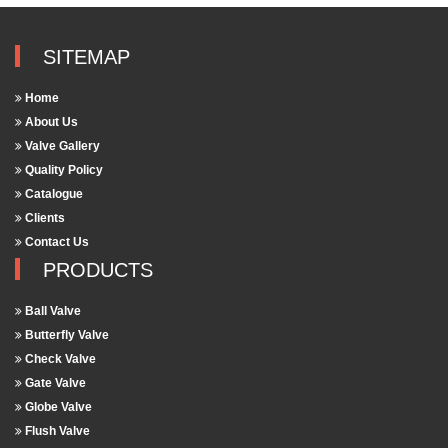
SITEMAP
Home
About Us
Valve Gallery
Quality Policy
Catalogue
Clients
Contact Us
PRODUCTS
Ball Valve
Butterfly Valve
Check Valve
Gate Valve
Globe Valve
Flush Valve