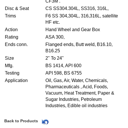
CF3M .
Disc & Seat
CS SS304.304L, SS316, 316L,
Trims
F6 SS 304,304L, 316,316L, satellite
HF etc.
Action
Hand Wheel and Gear Box
Rating
ASA 300,
Ends conn.
Flanged ends, Butt weld, B16.10,
B16.25
Size
2" To 24"
Mfg.
BS 1414, API 600
Testing
API 598, BS 6755
Application
Oil, Gas, Air, Water, Chemicals,
Pharmaceuticals , Acid, Foods,
Vacuum, Heat Treatment, Paper &
Sugar Industries, Petroleum
Industries, Edible oil industries
Back to Products