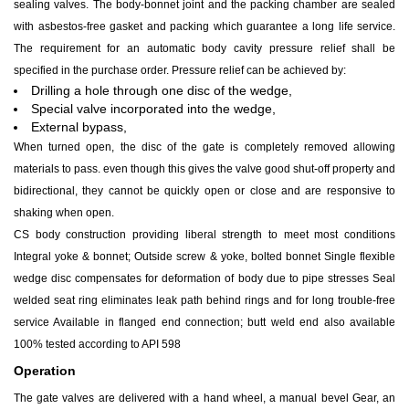
sealing valves. The body-bonnet joint and the packing chamber are sealed
with asbestos-free gasket and packing which guarantee a long life service.
The requirement for an automatic body cavity pressure relief shall be
specified in the purchase order. Pressure relief can be achieved by:
Drilling a hole through one disc of the wedge,
Special valve incorporated into the wedge,
External bypass,
When turned open, the disc of the gate is completely removed allowing
materials to pass. even though this gives the valve good shut-off property and
bidirectional, they cannot be quickly open or close and are responsive to
shaking when open.
CS body construction providing liberal strength to meet most conditions
Integral yoke & bonnet; Outside screw & yoke, bolted bonnet Single flexible
wedge disc compensates for deformation of body due to pipe stresses Seal
welded seat ring eliminates leak path behind rings and for long trouble-free
service Available in flanged end connection; butt weld end also available
100% tested according to API 598
Operation
The gate valves are delivered with a hand wheel, a manual bevel Gear, an