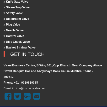
Knife Gate Valve
Steam Trap Valve
Safety Valve
Diaphragm Valve
Plug Valve
Needle Valve
Control Valve
Disc Check Valve
Basket Strainer Valve
GET IN TOUCH
Virani Business Centre, B Wing 301, Opp. Bharath Gear Company Above
Dawat Banquet Hall and Abhyudaya Bank Kausa Mumbra, Thane -
400612,
Phone:
+91 - 9619819385
Email id:
info@usmanivalve.com