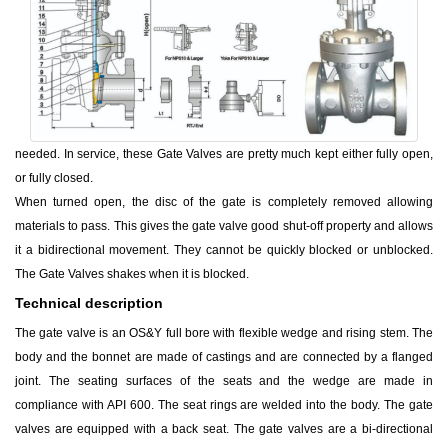
needed. In service, these Gate Valves are pretty much kept either fully open,
or fully closed.
When turned open, the disc of the gate is completely removed allowing
materials to pass. This gives the gate valve good shut-off property and allows
it a bidirectional movement. They cannot be quickly blocked or unblocked.
The Gate Valves shakes when it is blocked.
Technical description
The gate valve is an OS&Y full bore with flexible wedge and rising stem. The
body and the bonnet are made of castings and are connected by a flanged
joint. The seating surfaces of the seats and the wedge are made in
compliance with API 600. The seat rings are welded into the body. The gate
valves are equipped with a back seat. The gate valves are a bi-directional