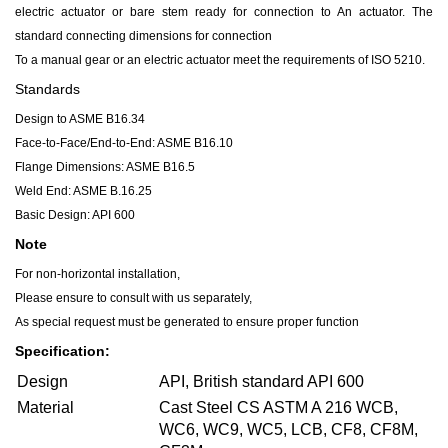
electric actuator or bare stem ready for connection to An actuator. The
standard connecting dimensions for connection
To a manual gear or an electric actuator meet the requirements of ISO 5210.
Standards
Design to ASME B16.34
Face-to-Face/End-to-End: ASME B16.10
Flange Dimensions: ASME B16.5
Weld End: ASME B.16.25
Basic Design: API 600
Note
For non-horizontal installation,
Please ensure to consult with us separately,
As special request must be generated to ensure proper function
Specification:
Design
API, British standard API 600
Material
Cast Steel CS ASTM A 216 WCB,
WC6, WC9, WC5, LCB, CF8, CF8M,