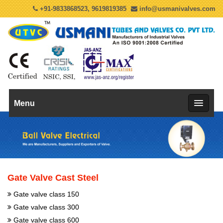
+91-9833868523, 9619819385
info@usmanivalves.com
Menu
Gate Valve Cast Steel
Gate valve class 150
Gate valve class 300
Gate valve class 600