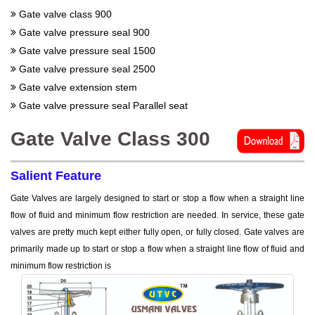
Gate valve class 900
Gate valve pressure seal 900
Gate valve pressure seal 1500
Gate valve pressure seal 2500
Gate valve extension stem
Gate valve pressure seal Parallel seat
Gate Valve Class 300
Salient Feature
Gate Valves are largely designed to start or stop a flow when a straight line
flow of fluid and minimum flow restriction are needed. In service, these gate
valves are pretty much kept either fully open, or fully closed. Gate valves are
primarily made up to start or stop a flow when a straight line flow of fluid and
minimum flow restriction is