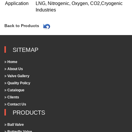
Application
LNG, Nitrogenic, Oxygen, CO2,Cryogenic
Industries
Back to Products
SITEMAP
Home
About Us
Valve Gallery
Quality Policy
Catalogue
Clients
Contact Us
PRODUCTS
Ball Valve
Butterfly Valve