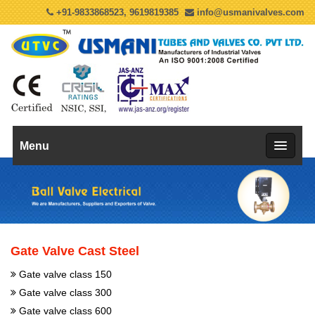
+91-9833868523, 9619819385
info@usmanivalves.com
Menu
Gate Valve Cast Steel
Gate valve class 150
Gate valve class 300
Gate valve class 600