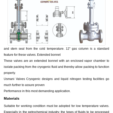
and stem seal from the cold temperature. 12” gas column is a standard
feature for these valves. Extended bonnet
These valves are an extended bonnet with an enclosed vapor chamber to
isolate packing from the cryogenic fluid and thereby allow packing to function
properly.
Usmani Valves Cryogenic designs and liquid nitrogen testing facilities go
much further to assure proven
Performance in this most demanding application.
Materials
Suitable for working condition must be adopted for low temperature valves.
Especially in the petrochemical industry, the types of fluids to be processed