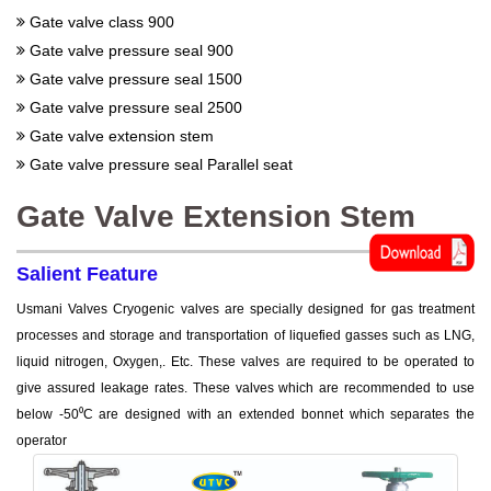
Gate valve class 900
Gate valve pressure seal 900
Gate valve pressure seal 1500
Gate valve pressure seal 2500
Gate valve extension stem
Gate valve pressure seal Parallel seat
Gate Valve Extension Stem
Salient Feature
Usmani Valves Cryogenic valves are specially designed for gas treatment
processes and storage and transportation of liquefied gasses such as LNG,
liquid nitrogen, Oxygen,. Etc. These valves are required to be operated to
give assured leakage rates. These valves which are recommended to use
below -50⁰C are designed with an extended bonnet which separates the
operator