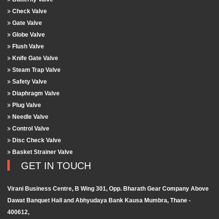
Check Valve
Gate Valve
Globe Valve
Flush Valve
Knife Gate Valve
Steam Trap Valve
Safety Valve
Diaphragm Valve
Plug Valve
Needle Valve
Control Valve
Disc Check Valve
Basket Strainer Valve
GET IN TOUCH
Virani Business Centre, B Wing 301, Opp. Bharath Gear Company Above
Dawat Banquet Hall and Abhyudaya Bank Kausa Mumbra, Thane -
400612,