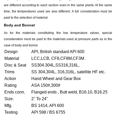
are different according to each section even in the same plants. At the same
time, the temperatures used are also different. A full consideration must be
paid to the selection of material.
Body and Bonnet
As for the materials constituting the low temperature valves, special
consideration must be paid to the materials used at pressure parts as in the
case of body and bonne
Design
API, British standard API 600
Material
LCC,LCB, CF8,CF8M,CF3M .
Disc & Seat
SS304.304L,SS316,316L,
Trims
SS 304,304L, 316,316L, satellite HF etc.
Action
Hand Wheel and Gear Box
Rating
ASA 150#,300#
Ends conn.
Flanged ends , Butt weld, B16.10, B16.25
Size.
2" To 24"
Mfg.
BS 1414, API 600
Testing
API 598 / BS 6755