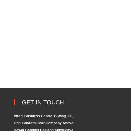
GET IN TOUCH
Virani Business Centre, B Wing 301,
Opp. Bharath Gear Company Above
Dawat Banquet Hall and Abhyudaya