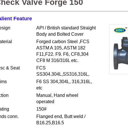
heck Valve Forge 150
alient Feature
esign
API / British standard Straight
Body and Bolted Cover
terial
Forged carbon Steel ,FCS
ASTM A 105, ASTM 182
F11,F22. F9. F6, CF8,304
CF8 M 316/316L etc.
isc & Seat
FCS
SS304.304L,SS316,316L,
rims
F6 SS 304,304L, 316,316L,
etc
tion
Manual, Hand wheel
operated
ating
150#
nds conn.
Flanged end, Butt weld /
B16.25,B16.5