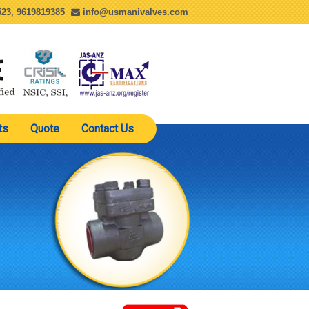
23, 9619819385
info@usmanivalves.com
ts
Quote
Contact Us