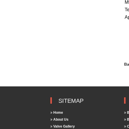
Mf
Te
Ap
Ba
SITEMAP
Home
B
About Us
B
Valve Gallery
C