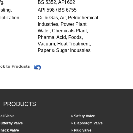
g.
BS 5352, API 602
sting.
API 598 / BS 6755
plication
Oil & Gas, Air, Petrochemical
Industries, Power Plant,
Water, Chemicals Plant,
Pharma, Acid, Foods,
Vacuum, Heat Treatment,
Paper & Sugar Industries
ck to Products
PRODUCTS
all Valve
Safety Valve
utterfly Valve
Diaphragm Valve
heck Valve
Plug Valve