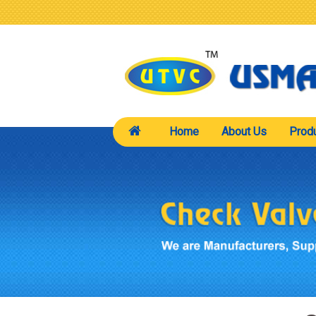
Home
About Us
Prod