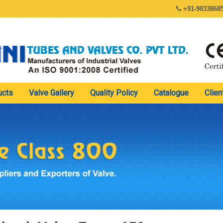
+91-98338685
ucts
Valve Gallery
Quality Policy
Catalogue
Clien