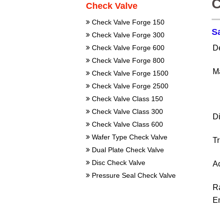
C
Check Valve
Check Valve Forge 150
S
Check Valve Forge 300
D
Check Valve Forge 600
Check Valve Forge 800
Ma
Check Valve Forge 1500
Check Valve Forge 2500
Check Valve Class 150
Check Valve Class 300
D
Check Valve Class 600
Wafer Type Check Valve
T
Dual Plate Check Valve
Disc Check Valve
Ac
Pressure Seal Check Valve
R
E