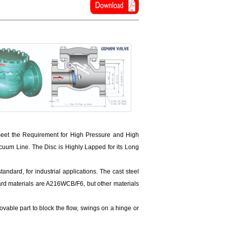
eet the Requirement for High Pressure and High
um Line. The Disc is Highly Lapped for its Long
ndard, for industrial applications. The cast steel
rd materials are A216WCB/F6, but other materials
movable part to block the flow, swings on a hinge or