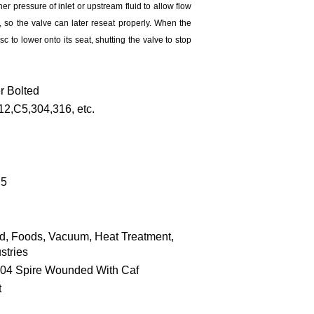
gher pressure of inlet or upstream fluid to allow flow
, so the valve can later reseat properly. When the
c to lower onto its seat, shutting the valve to stop
r Bolted
,C5,304,316, etc.
.5
id, Foods, Vacuum, Heat Treatment,
stries
304 Spire Wounded With Caf
t