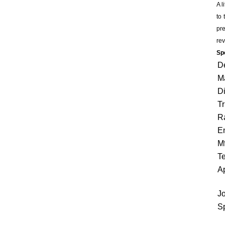
A l
to 
pre
rev
Spe
D
Ma
Di
Tr
Ra
E
Mf
Te
Ap
Jo
Sp