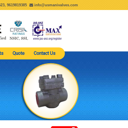
23, 9619819385
info@usmanivalves.com
ts
Quote
Contact Us