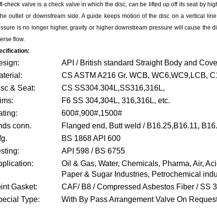
ift-check valve is a check valve in which the disc, can be lifted up off its seat by hi
the outlet or downstream side. A guide keeps motion of the disc on a vertical line
ssure is no longer higher, gravity or higher downstream pressure will cause the dis
erse flow.
cification:
esign:
API / British standard Straight Body and Cove
terial:
CS ASTM A216 Gr. WCB, WC6,WC9,LCB, C12
sc & Seat:
CS SS304.304L,SS316,316L,
ims:
F6 SS 304,304L, 316,316L, etc.
ting:
600#,900#,1500#
nds conn.
Flanged end, Butt weld / B16.25,B16.11, B16
g.
BS 1868 API 600
sting:
API 598 / BS 6755
plication:
Oil & Gas, Water, Chemicals, Pharma, Air, Ac
Paper & Sugar Industries, Petrochemical indu
int Gasket:
CAF/ B8 / Compressed Asbestos Fiber / SS 
ecial Type:
With By Pass Arrangement Valve On Reques