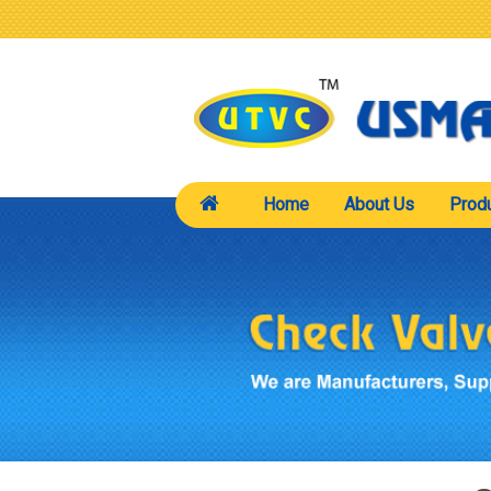
Home
About Us
Prod