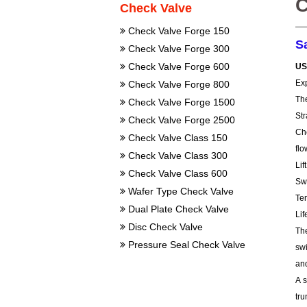
C
Check Valve
Check Valve Forge 150
S
Check Valve Forge 300
Check Valve Forge 600
US
Exp
Check Valve Forge 800
Th
Check Valve Forge 1500
St
Check Valve Forge 2500
Ch
Check Valve Class 150
flo
Check Valve Class 300
Lif
Check Valve Class 600
Sw
Wafer Type Check Valve
Te
Dual Plate Check Valve
Lif
Disc Check Valve
The
Pressure Seal Check Valve
sw
and
A s
tru