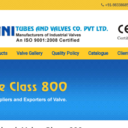
+91-98338685
ucts
Valve Gallery
Quality Policy
Catalogue
Clien