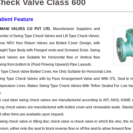
heck Valve Class 600
alient Feature
MANI VALVES CO PVT LTD.
Manufacturer Suppliers and
orter of Swing Type Check Valves and Lift Type Check Valves.
ese NRV Non Return Valves are Bolted Cover Design, with
raight Type Body with Flanged ends and Screwed Ends. Swing
eck Valves are Suitable for Horizontal flow or Vertical flow
wing from bottom to (Fluid Flowing Upward) Pipe Layouts.
t Type Check Valve Bolted Cover, Are Only Suitable for Horizontal Line.
ing Type Check Valves with by Pass Arrangement Valve and With STL Seat to m
mperature Lines. Makes Swing Type Check Valves With Teflon Seated For Low Vacu
e.
 cast steel swing check valves are manufactured according to API, ANSI, ASME sta
ing check valves are manufactured with bolted cover and renewable seats. Standa
 other trims are available upon request.
wing check valve or tilting disc check valve is check valve in which the disc, the 
nnion, either onto the seat to block reverse flow or off the seat to allow forward flow