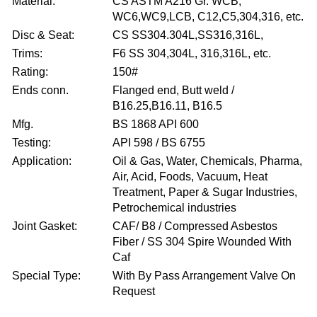
Material:
CS ASTM A216 Gr. WCB,
WC6,WC9,LCB, C12,C5,304,316, etc.
Disc & Seat:
CS SS304.304L,SS316,316L,
Trims:
F6 SS 304,304L, 316,316L, etc.
Rating:
150#
Ends conn.
Flanged end, Butt weld /
B16.25,B16.11, B16.5
Mfg.
BS 1868 API 600
Testing:
API 598 / BS 6755
Application:
Oil & Gas, Water, Chemicals, Pharma,
Air, Acid, Foods, Vacuum, Heat
Treatment, Paper & Sugar Industries,
Petrochemical industries
Joint Gasket:
CAF/ B8 / Compressed Asbestos
Fiber / SS 304 Spire Wounded With
Caf
Special Type:
With By Pass Arrangement Valve On
Request