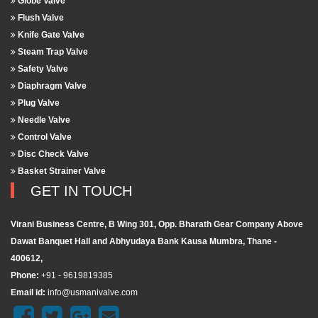
Globe Valve
Flush Valve
Knife Gate Valve
Steam Trap Valve
Safety Valve
Diaphragm Valve
Plug Valve
Needle Valve
Control Valve
Disc Check Valve
Basket Strainer Valve
GET IN TOUCH
Virani Business Centre, B Wing 301, Opp. Bharath Gear Company Above
Dawat Banquet Hall and Abhyudaya Bank Kausa Mumbra, Thane -
400612,
Phone:
+91 - 9619819385
Email id:
info@usmanivalve.com