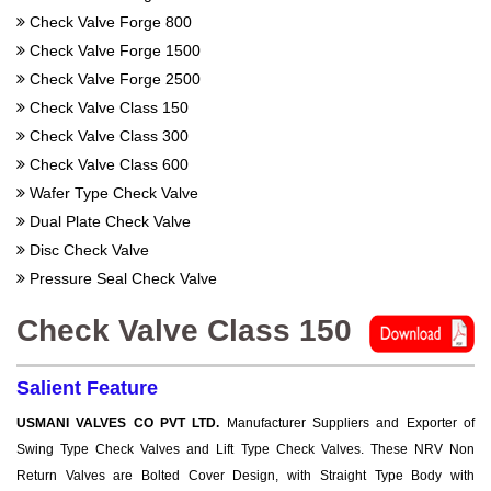
Check Valve Forge 800
Check Valve Forge 1500
Check Valve Forge 2500
Check Valve Class 150
Check Valve Class 300
Check Valve Class 600
Wafer Type Check Valve
Dual Plate Check Valve
Disc Check Valve
Pressure Seal Check Valve
Check Valve Class 150
Salient Feature
USMANI VALVES CO PVT LTD.
Manufacturer Suppliers and Exporter of
Swing Type Check Valves and Lift Type Check Valves. These NRV Non
Return Valves are Bolted Cover Design, with Straight Type Body with