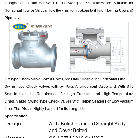
Flanged ends and Screwed Ends. Swing Check Valves are Suitable for
Horizontal flow or Vertical flow flowing from bottom to (Fluid Flowing Upward)
Pipe Layouts.
Lift Type Check Valve Bolted Cover, Are Only Suitable for Horizontal Line.
Swing Type Check Valves with by Pass Arrangement Valve and With STL
Seat to meet the Requirement for High Pressure and High Temperature
Lines. Makes Swing Type Check Valves With Teflon Seated For Low Vacuum
Line. The Disc is Highly Lapped for its Long Life.
Specification:
Design:
API / British standard Straight Body
and Cover Bolted