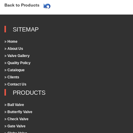
Back to Products
SITEMAP
Home
About Us
Valve Gallery
Quality Policy
Catalogue
Clients
Contact Us
PRODUCTS
Ball Valve
Butterfly Valve
Check Valve
Gate Valve