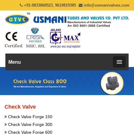
+91-9833868523, 9619819385
info@usmanivalves.com
Menu
Check Valve
Check Valve Forge 150
Check Valve Forge 300
Check Valve Forge 600