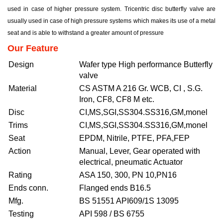
used in case of higher pressure system. Tricentric disc butterfly valve are
usually used in case of high pressure systems which makes its use of a metal
seat and is able to withstand a greater amount of pressure
Our Feature
Design
Wafer type High performance Butterfly
valve
Material
CS ASTM A 216 Gr. WCB, CI , S.G.
Iron, CF8, CF8 M etc.
Disc
CI,MS,SGI,SS304.SS316,GM,monel
Trims
CI,MS,SGI,SS304.SS316,GM,monel
Seat
EPDM, Nitrile, PTFE, PFA,FEP
Action
Manual, Lever, Gear operated with
electrical, pneumatic Actuator
Rating
ASA 150, 300, PN 10,PN16
Ends conn.
Flanged ends B16.5
Mfg.
BS 51551 API609/1S 13095
Testing
API 598 / BS 6755