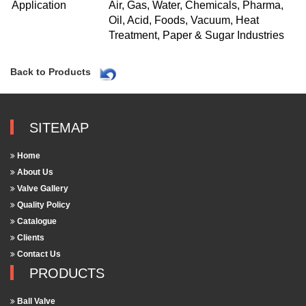
Application
Air, Gas, Water, Chemicals, Pharma,
Oil, Acid, Foods, Vacuum, Heat
Treatment, Paper & Sugar Industries
Back to Products
SITEMAP
Home
About Us
Valve Gallery
Quality Policy
Catalogue
Clients
Contact Us
PRODUCTS
Ball Valve