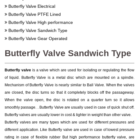
Butterfly Valve Electrical
Butterfly Valve PTFE Lined
Butterfly Valve High performance
Butterfly Valve Sandwich Type
Butterfly Valve Gear Operated
Butterfly Valve Sandwich Type
Butterfly valve
is a valve which are used for isolating or regulating the flow
of liquid. Butterfly Valve is a metal disc which are mounted on a spindle.
Mechanism of Butterfly Valve is nearly similar to Ball Valve. When the valves
are closed, the disc turns so that it completely blocks off the passageway.
When the valve open, the disc is rotated on a quarter turn so it allows
smoothly passage. . Butterfly Valve are usually used in case of quick shut off.
Butterfly valves are usually lower in cost & lighter in weight than other valve.
Butterfly valves are many types which are used for different pressures and
different application. Like Butterfly valve are used in case of lowest pressure
rating in case of flexible rubber But high performance butterfly valve, are