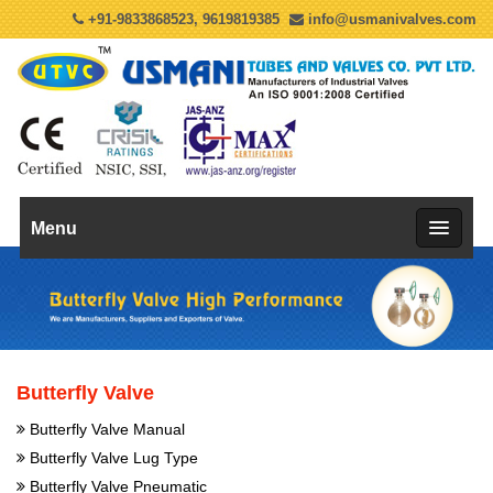
+91-9833868523, 9619819385
info@usmanivalves.com
Menu
Butterfly Valve
Butterfly Valve Manual
Butterfly Valve Lug Type
Butterfly Valve Pneumatic