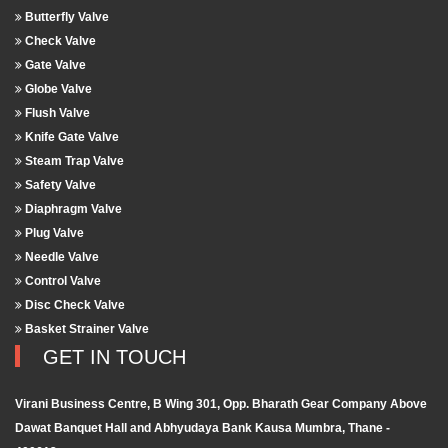
Butterfly Valve
Check Valve
Gate Valve
Globe Valve
Flush Valve
Knife Gate Valve
Steam Trap Valve
Safety Valve
Diaphragm Valve
Plug Valve
Needle Valve
Control Valve
Disc Check Valve
Basket Strainer Valve
GET IN TOUCH
Virani Business Centre, B Wing 301, Opp. Bharath Gear Company Above
Dawat Banquet Hall and Abhyudaya Bank Kausa Mumbra, Thane -