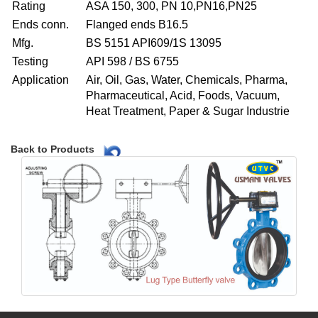
Rating
ASA 150, 300, PN 10,PN16,PN25
Ends conn.
Flanged ends B16.5
Mfg.
BS 5151 API609/1S 13095
Testing
API 598 / BS 6755
Application
Air, Oil, Gas, Water, Chemicals, Pharma,
Pharmaceutical, Acid, Foods, Vacuum,
Heat Treatment, Paper & Sugar Industrie
Back to Products