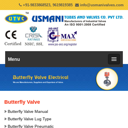
+91-9833868523, 9619819385
info@usmanivalves.com
Menu
Butterfly Valve
Butterfly Valve Manual
Butterfly Valve Lug Type
Butterfly Valve Pneumatic