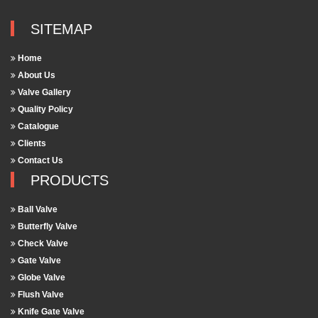
SITEMAP
Home
About Us
Valve Gallery
Quality Policy
Catalogue
Clients
Contact Us
PRODUCTS
Ball Valve
Butterfly Valve
Check Valve
Gate Valve
Globe Valve
Flush Valve
Knife Gate Valve