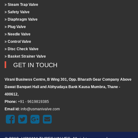
Steam Trap Valve
Safety Valve
Diaphragm Valve
Plug Valve
Needle Valve
Control Valve
Disc Check Valve
Basket Strainer Valve
GET IN TOUCH
Virani Business Centre, B Wing 301, Opp. Bharath Gear Company Above
Dawat Banquet Hall and Abhyudaya Bank Kausa Mumbra, Thane -
400612,
Phone:
+91 - 9619819385
Email id:
info@usmanivalve.com