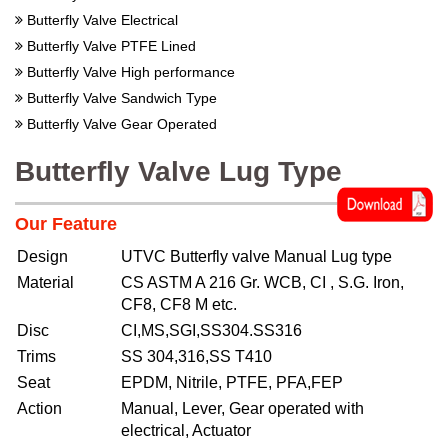
Butterfly Valve Electrical
Butterfly Valve PTFE Lined
Butterfly Valve High performance
Butterfly Valve Sandwich Type
Butterfly Valve Gear Operated
Butterfly Valve Lug Type
Our Feature
Design
UTVC Butterfly valve Manual Lug type
Material
CS ASTM A 216 Gr. WCB, CI , S.G. Iron,
CF8, CF8 M etc.
Disc
CI,MS,SGI,SS304.SS316
Trims
SS 304,316,SS T410
Seat
EPDM, Nitrile, PTFE, PFA,FEP
Action
Manual, Lever, Gear operated with
electrical, Actuator