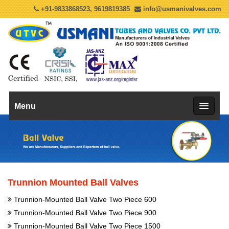
+91-9833868523, 9619819385
info@usmanivalves.com
Menu
Trunnion Mounted Ball Valves
Trunnion-Mounted Ball Valve Two Piece 600
Trunnion-Mounted Ball Valve Two Piece 900
Trunnion-Mounted Ball Valve Two Piece 1500