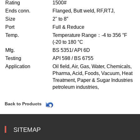
Rating
1500#
Ends conn.
Flanged, Butt weld, RF,RTJ,
Size
2" to 8”
Port
Full & Reduce
Temp.
Temperature Range：-4 to 356 °F
(-20 to 180 °C
Mfg.
BS 5351/ API 6D
Testing
API 598 / BS 6755
Application
Oil field, Air, Gas, Water, Chemicals,
Pharma, Acid, Foods, Vacuum, Heat
Treatment, Paper & Sugar Industries
petroleum industries,
Back to Products
SITEMAP