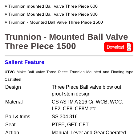
Trunnion mounted Ball Valve Three Piece 600
Trunnion Mounted Ball Valve Three Piece 900
Trunnion - Mounted Ball Valve Three Piece 1500
Trunnion - Mounted Ball Valve
Three Piece 1500
Salient Feature
UTVC
Make Ball Valve Three Piece Trunnion Mounted and Floating type
Cast steel
Design
Three Piece Ball valve blow out
proof stem design
Material
CS ASTM A 216 Gr. WCB, WCC,
LF2, CF8, CF8M etc.
Ball & trims
SS 304,316
Seat
PTFE, GFT, CFT
Action
Manual, Lever and Gear Operated