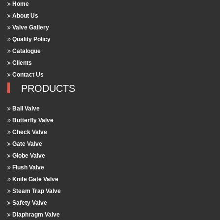
Home
About Us
Valve Gallery
Quality Policy
Catalogue
Clients
Contact Us
PRODUCTS
Ball Valve
Butterfly Valve
Check Valve
Gate Valve
Globe Valve
Flush Valve
Knife Gate Valve
Steam Trap Valve
Safety Valve
Diaphragm Valve